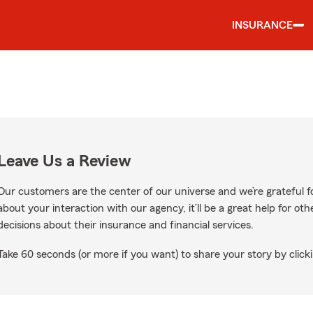
INSURANCE
Leave Us a Review
Our customers are the center of our universe and we’re grateful fo
about your interaction with our agency, it’ll be a great help for o
decisions about their insurance and financial services.
Take 60 seconds (or more if you want) to share your story by clicki
ogle