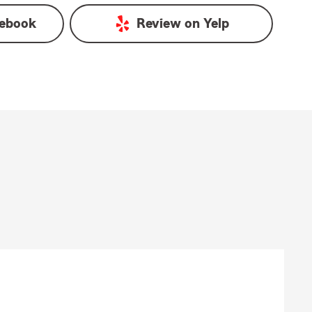
ebook
Review on
Yelp