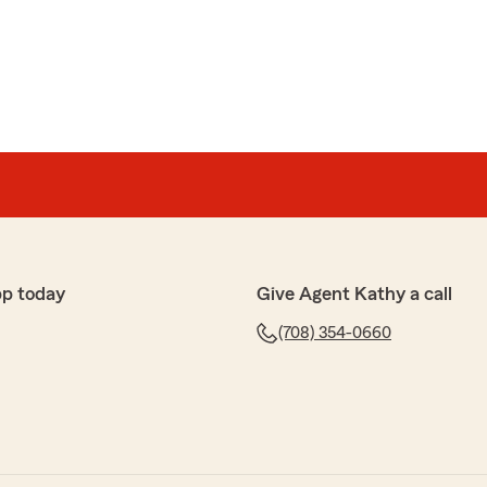
or
d helpful to the claim I had to file. I really appreciate
ons
r beautiful new office. Jennifer was very helpful
questions."
pp today
Give Agent Kathy a call
ad you stopped by and we could help you today- we
(708) 354-0660
space!"