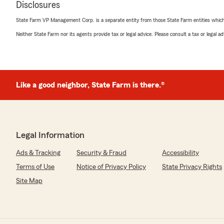
Disclosures
highly. Over the decades, she's helped me with everyt
insurance to coverage for my employer - and now for 
State Farm VP Management Corp. is a separate entity from those State Farm entities which p
providing knowledgeable guidance and reliable support. 
takes the time to explain options, and makes sure I have
Neither State Farm nor its agents provide tax or legal advice. Please consult a tax or legal 
always there when I need assistance."
We responded:
"Thank you Nancy! Can’t tell you how much this mea
Like a good neighbor, State Farm is there.®
Your support, knowledge and friendship is a true treas
Nicholas Rotolo
Legal Information
November 10, 2022
Ads & Tracking
Security & Fraud
Accessibility
5
out of
5
rating by Nicholas Rotolo
Terms of Use
Notice of Privacy Policy
State Privacy Rights
"Kathy and staff are great.
Site Map
Always helpful and knowledgeable.
I have had my cars and house covered by her for almost
better help and support.
Highly recommend