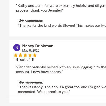
rating by Steven Heim
"Kathy and Jennifer were extremely helpful and dilige
process, thank you Jennifer!"
We responded:
"Thanks for the kind words Steven! This makes our M
Nancy Brinkman
May 8, 2026
5
out of
5
rating by Nancy Brinkman
"Jennifer patiently helped with an issue logging in to th
account. I now have access."
We responded:
"Thanks Nancy! The app is a great tool and I’m glad we
connected. We appreciate you!"