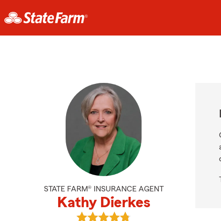
STATE FARM® INSURANCE AGENT
Kathy Dierkes
View Kathy Dierkes's reviews on Go