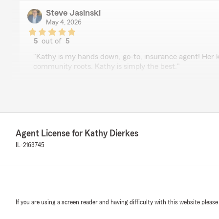
Steve Jasinski
May 4, 2026
5
out of
5
rating by Steve Jasinski
"Kathy is my hands down, go-to, insurance agent! Her 
community roots. Kathy is simply the best."
We responded:
"Thanks Steve- this means so much coming from you! 
great work you and your team do in LaGrange
@jasinskihometeambairdwarner.com"
Agent License for Kathy Dierkes
IL-2163745
Nancy Cummings
May 1, 2026
5
out of
5
rating by Nancy Cummings
If you are using a screen reader and having difficulty with this website please
"I’ve had the pleasure of working with Kathy Dierkes fo
personally and professionally, and I can’t recommend 