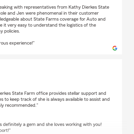
on
peaking with representatives from Kathy Dierkes State
cole and Jen were phenomenal in their customer
owledgeable about State Farms coverage for Auto and
it very easy to understand the logistics of the
 policies.
rous experience!"
erkes State Farm office provides stellar support and
s to keep track of she is always available to assist and
ighly recommended."
is definitely a gem and she loves working with you!
port!"