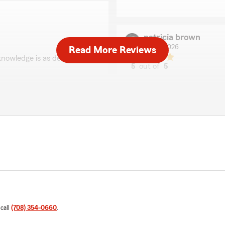
patricia brown
May 1, 2026
Read More Reviews
knowledge is as deep as her
5
out of
5
rating by patricia bro
"Nicole always responds qui
She is VERY knowledgeable.
We appreciate all the
less personal, I am always 
Kathy Dierkes Agency."
We responded:
"Thank you so much! We l
Michelle Amor
April 30, 2026
 call
(708) 354-0660
.
r over 30 years, both
5
out of
5
her and her team more