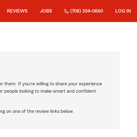
REVIEWS
JOBS
(708) 354-0660
LOG IN
r them. If you’re willing to share your experience
ther people looking to make smart and confident
ng on one of the review links below.