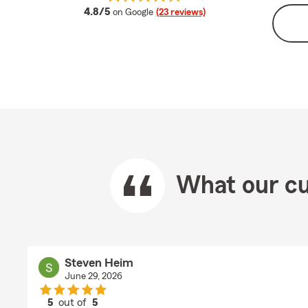
average rating
4.8/5
on Google
(23 reviews)
What our cu
Steven Heim
June 29, 2026
5
out of
5