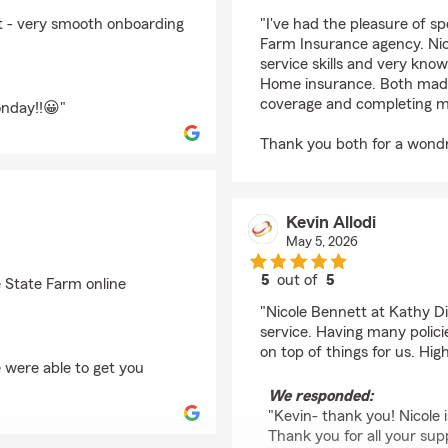
rating by Robin Jacks
nt - very smooth onboarding
"I've had the pleasure of s
Farm Insurance agency. Ni
service skills and very kn
Home insurance. Both made 
coverage and completing my
onday!!😀"
Thank you both for a wond
Kevin Allodi
May 5, 2026
5
out of
5
e State Farm online
rating by Kevin Allodi
"Nicole Bennett at Kathy Di
service. Having many policie
on top of things for us. H
 were able to get you
We responded:
"Kevin- thank you! Nicole 
Thank you for all your sup