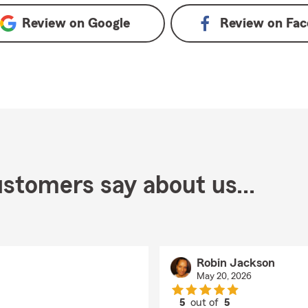
Review on
Google
Review on
Fac
stomers say about us...
Robin Jackson
May 20, 2026
5
out of
5