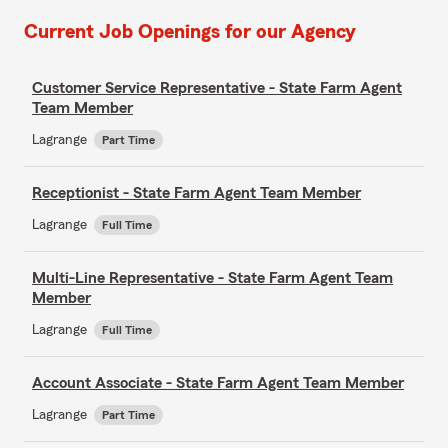
Current Job Openings for our Agency
Customer Service Representative - State Farm Agent
Team Member
Lagrange
Part Time
Receptionist - State Farm Agent Team Member
Lagrange
Full Time
Multi-Line Representative - State Farm Agent Team
Member
Lagrange
Full Time
Account Associate - State Farm Agent Team Member
Lagrange
Part Time