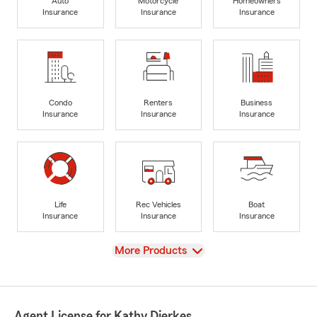
Auto
Motorcycle
Homeowners
Insurance
Insurance
Insurance
Condo
Renters
Business
Insurance
Insurance
Insurance
Life
Rec Vehicles
Boat
Insurance
Insurance
Insurance
View
More Products
Agent License for Kathy Dierkes