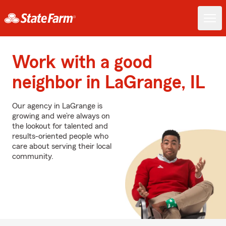
Work with a good
neighbor in LaGrange, IL
Our agency in LaGrange is
growing and we’re always on
the lookout for talented and
results-oriented people who
care about serving their local
community.