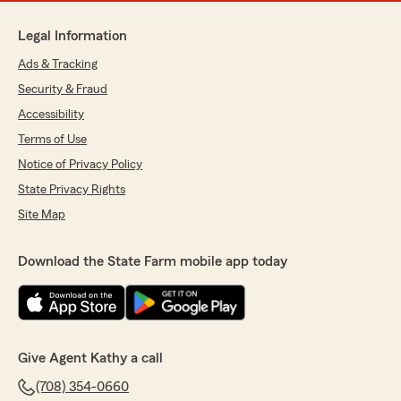
Legal Information
Ads & Tracking
Security & Fraud
Accessibility
Terms of Use
Notice of Privacy Policy
State Privacy Rights
Site Map
Download the State Farm mobile app today
Give Agent Kathy a call
(708) 354-0660