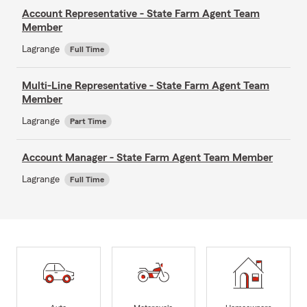
Account Representative - State Farm Agent Team
Member
Lagrange
Full Time
Multi-Line Representative - State Farm Agent Team
Member
Lagrange
Part Time
Account Manager - State Farm Agent Team Member
Lagrange
Full Time