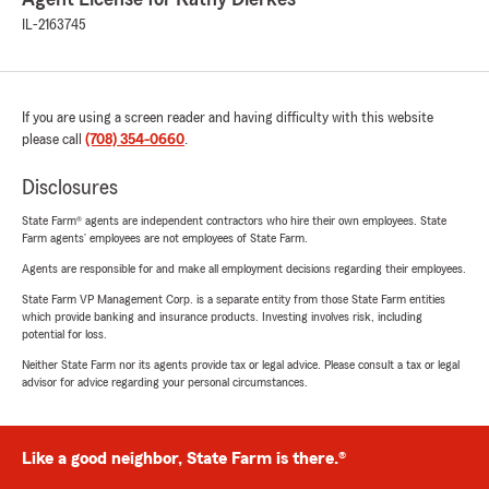
IL-2163745
If you are using a screen reader and having difficulty with this website
please call
(708) 354-0660
.
Disclosures
State Farm® agents are independent contractors who hire their own employees. State
Farm agents’ employees are not employees of State Farm.
Agents are responsible for and make all employment decisions regarding their employees.
State Farm VP Management Corp. is a separate entity from those State Farm entities
which provide banking and insurance products. Investing involves risk, including
potential for loss.
Neither State Farm nor its agents provide tax or legal advice. Please consult a tax or legal
advisor for advice regarding your personal circumstances.
Like a good neighbor, State Farm is there.®