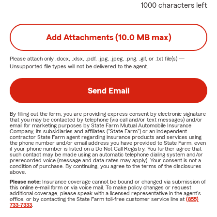
1000 characters left
Add Attachments (10.0 MB max)
Please attach only
.docx, .xlsx, .pdf, .jpg, .jpeg, .png, .gif, or .txt
file(s) —
Unsupported file types will not be delivered to the agent.
Send Email
By filling out the form, you are providing express consent by electronic signature
that you may be contacted by telephone (via call and/or text messages) and/or
email for marketing purposes by State Farm Mutual Automobile Insurance
Company, its subsidiaries and affiliates ("State Farm") or an independent
contractor State Farm agent regarding insurance products and services using
the phone number and/or email address you have provided to State Farm, even
if your phone number is listed on a Do Not Call Registry. You further agree that
such contact may be made using an automatic telephone dialing system and/or
prerecorded voice (message and data rates may apply). Your consent is not a
condition of purchase. By continuing, you agree to the terms of the disclosures
above.
Please note:
Insurance coverage cannot be bound or changed via submission of
this online e-mail form or via voice mail. To make policy changes or request
additional coverage, please speak with a licensed representative in the agent's
office, or by contacting the State Farm toll-free customer service line at
(855)
733-7333
.