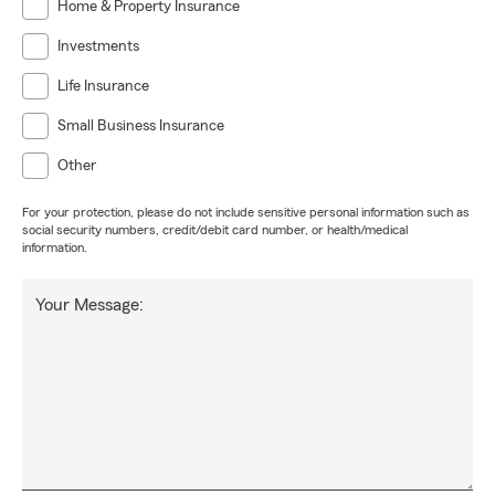
Home & Property Insurance
Investments
Life Insurance
Small Business Insurance
Other
For your protection, please do not include sensitive personal information such as
social security numbers, credit/debit card number, or health/medical
information.
Your Message: