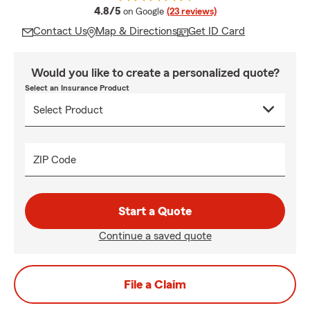
average rating
4.8/5
on Google
(23 reviews)
Contact Us
Map & Directions
Get ID Card
Would you like to create a personalized quote?
Select an Insurance Product
ZIP Code
Start a Quote
Continue a saved quote
File a Claim