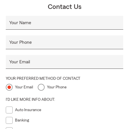
Contact Us
Your Name
Your Phone
Your Email
YOUR PREFERRED METHOD OF CONTACT
Your Email
Your Phone
I'D LIKE MORE INFO ABOUT:
Auto Insurance
Banking