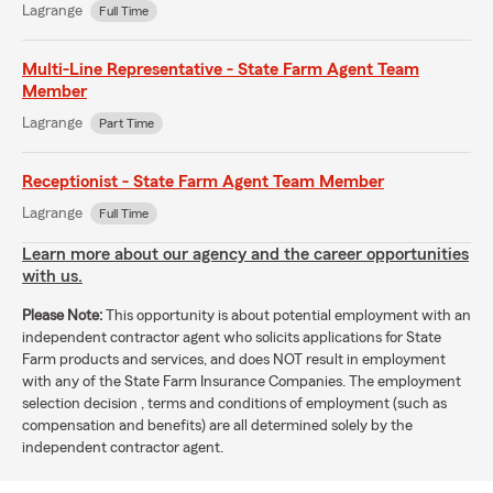
Lagrange
Full Time
Multi-Line Representative - State Farm Agent Team
Member
Lagrange
Part Time
Receptionist - State Farm Agent Team Member
Lagrange
Full Time
Learn more about our agency and the career opportunities
with us.
Please Note:
This opportunity is about potential employment with an
independent contractor agent who solicits applications for State
Farm products and services, and does NOT result in employment
with any of the State Farm Insurance Companies. The employment
selection decision , terms and conditions of employment (such as
compensation and benefits) are all determined solely by the
independent contractor agent.