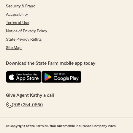
Security & Fraud
Accessibility
Terms of Use
Notice of Privacy Policy
State Privacy Rights
Site Map
Download the State Farm mobile app today
Give Agent Kathy a call
(708) 354-0660
© Copyright State Farm Mutual Automobile Insurance Company 2026.