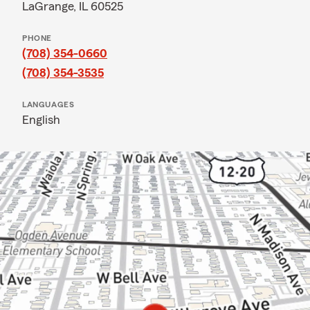
LaGrange, IL 60525
PHONE
(708) 354-0660
(708) 354-3535
LANGUAGES
English