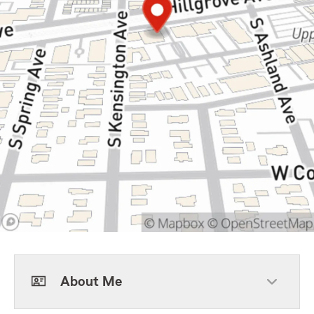
About Me