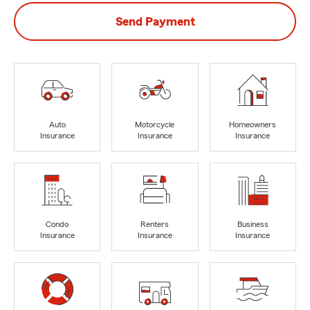
Send Payment
Auto
Motorcycle
Homeowners
Insurance
Insurance
Insurance
Condo
Renters
Business
Insurance
Insurance
Insurance