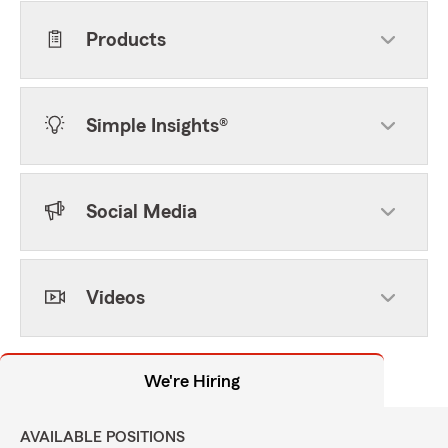
Products
Simple Insights®
Social Media
Videos
We're Hiring
AVAILABLE POSITIONS