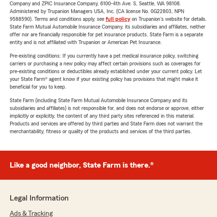
Company and ZPIC Insurance Company, 6100-4th Ave. S, Seattle, WA 98108.
Administered by Trupanion Managers USA, Inc. (CA license No. 0G22803, NPN
9588590). Terms and conditions apply, see
full policy
on Trupanion's website for details.
State Farm Mutual Automobile Insurance Company, its subsidiaries and affiliates, neither
offer nor are financially responsible for pet insurance products. State Farm is a separate
entity and is not affiliated with Trupanion or American Pet Insurance.
Pre-existing conditions: If you currently have a pet medical insurance policy, switching
carriers or purchasing a new policy may affect certain provisions such as coverages for
pre-existing conditions or deductibles already established under your current policy. Let
your State Farm® agent know if your existing policy has provisions that might make it
beneficial for you to keep.
State Farm (including State Farm Mutual Automobile Insurance Company and its
subsidiaries and affiliates) is not responsible for, and does not endorse or approve, either
implicitly or explicitly, the content of any third party sites referenced in this material.
Products and services are offered by third parties and State Farm does not warrant the
merchantability, fitness or quality of the products and services of the third parties.
Like a good neighbor, State Farm is there.®
Legal Information
Ads & Tracking