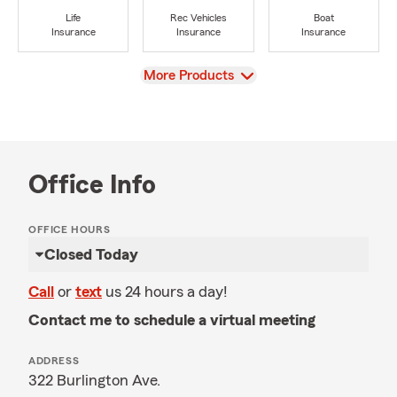
Life
Rec Vehicles
Boat
Insurance
Insurance
Insurance
View
More Products
Office Info
OFFICE HOURS
Closed Today
Call
or
text
us 24 hours a day!
Contact me to schedule a virtual meeting
ADDRESS
322 Burlington Ave.