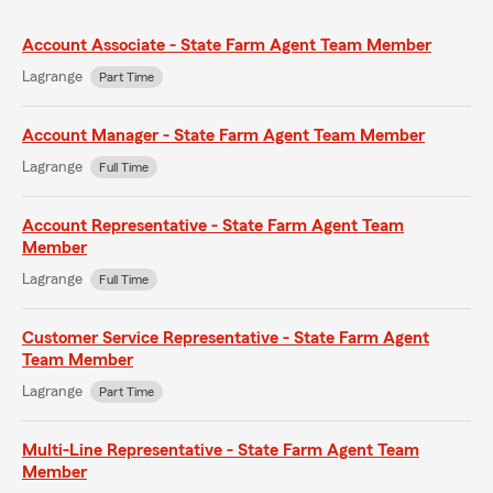
Account Associate - State Farm Agent Team Member
Lagrange
Part Time
Account Manager - State Farm Agent Team Member
Lagrange
Full Time
Account Representative - State Farm Agent Team
Member
Lagrange
Full Time
Customer Service Representative - State Farm Agent
Team Member
Lagrange
Part Time
Multi-Line Representative - State Farm Agent Team
Member