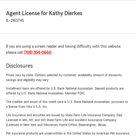
Agent License for Kathy Dierkes
IL-2163745
If you are using a screen reader and having difficulty with this website
please call
(708) 354-0660
.
Disclosures
Prices vary by state. Options selected by customer; availability, amount of discounts,
savings and eligibility may vary.
Installment loans are offered by U.S. Bank National Association. Deposit products are
offered by U.S. Bank National Association. Member FDIC.
The creditor and issuer of this credit card is U.S. Bank National Association, pursuant to
a license from Visa U.S.A. Inc.
Life Insurance and annuities are issued by State Farm Life Insurance Company. (Not
Licensed in MA, NY, and WI) State Farm Life and Accident Assurance Company
(Licensed in New York and Wisconsin) Home Office, Bloomington, Illinois.
Pet insurance products are underwritten in the United States by American Pet Insurance