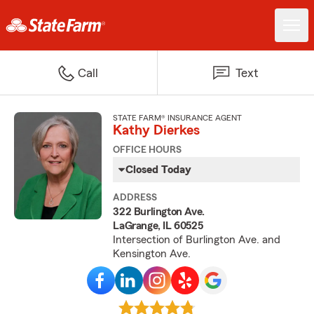
Call
Text
STATE FARM® INSURANCE AGENT
Kathy Dierkes
OFFICE HOURS
Closed Today
ADDRESS
322 Burlington Ave.
LaGrange, IL 60525
Intersection of Burlington Ave. and
Kensington Ave.